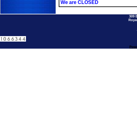
We are CLOSED
309 
Royal
Powe