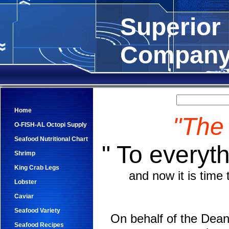
Superior
Compan
Home
"The
O-FISH-AL Octopi Supply
Seafood Nutritional Chart
" To everyth
Shrimp
King Crab Legs
and now it is tim
Lobster
Caviar
Seafood Variety
On behalf of the Dean 
Seafood Recipes