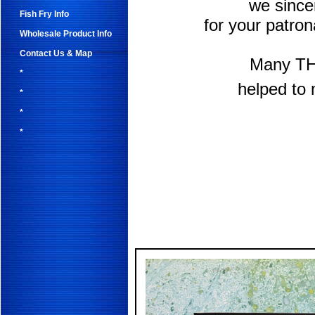
we sinc
Fish Fry Info
for your patro
Wholesale Product Info
Contact Us & Map
Many TH
*
helped to 
*
*
*