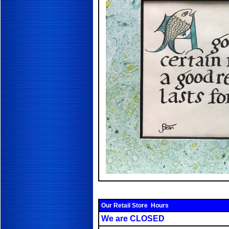
Our Retail Store Hours
We are CLOSED